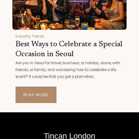
Industry Trends
Best Ways to Celebrate a Special
Occasion in Seoul
Are you in Seoul for travel, business, or holiday, alone, with
friends, or family, and wondering how to celebrate a life
event? It could be that you got a promotion,
READ MORE
Tincan London