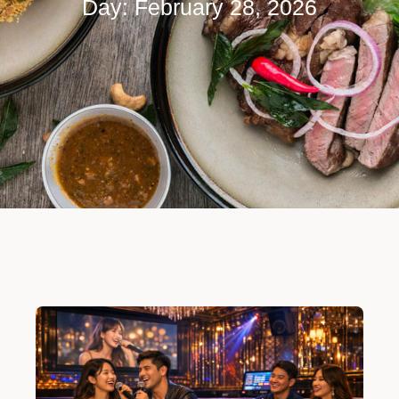
Day: February 28, 2026