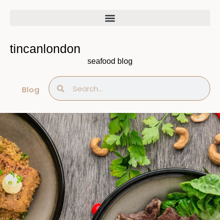
Skip
to
content
tincanlondon
seafood blog
Search
Search
Blog