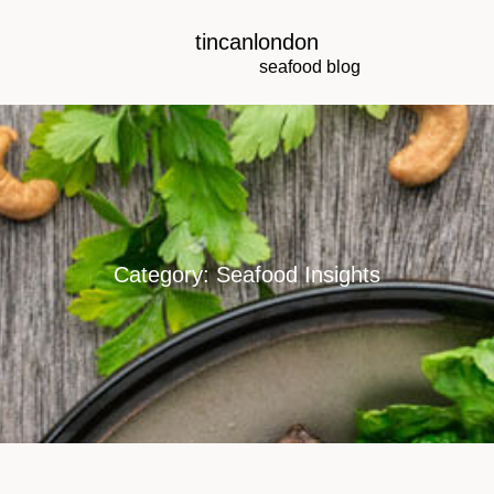
tincanlondon
seafood blog
Category: Seafood Insights