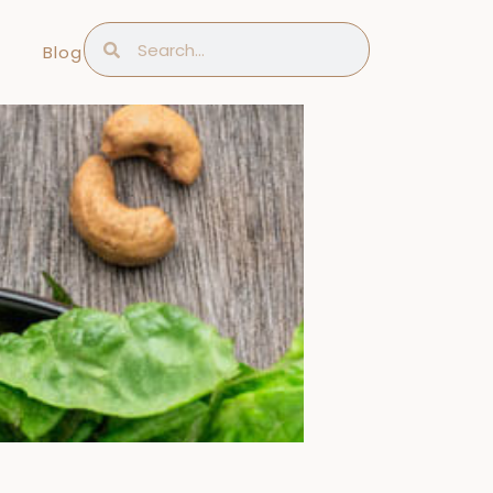
Search
Search
Blog