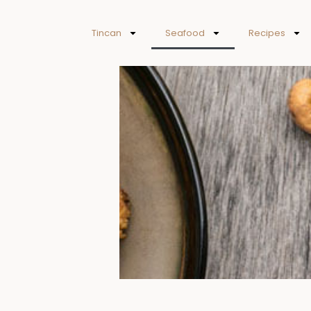
Skip
to
Tincan
Seafood
Recipes
content