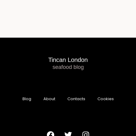
Tincan London
seafood blog
Blog
About
Contacts
Cookies
F
T
I