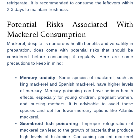
refrigerate. It is recommended to consume the leftovers within
2-3 days to maintain freshness.
Potential Risks Associated With
Mackerel Consumption
Mackerel, despite its numerous health benefits and versatility in
preparation, does come with potential risks that should be
considered before consuming it regularly. Here are some
precautions to keep in mind:
Mercury toxicity
: Some species of mackerel, such as
king mackerel and Spanish mackerel, have higher levels
of mercury. Mercury poisoning can have serious health
effects, especially for young children, pregnant women,
and nursing mothers. It is advisable to avoid these
species and opt for lower-mercury options like Atlantic
mackerel.
Scombroid fish poisoning
: Improper refrigeration of
mackerel can lead to the growth of bacteria that produce
high levels of histamine. Consuming spoiled mackerel