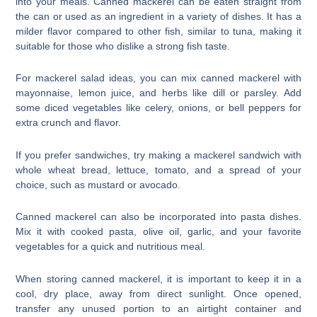
into your meals. Canned mackerel can be eaten straight from
the can or used as an ingredient in a variety of dishes. It has a
milder flavor compared to other fish, similar to tuna, making it
suitable for those who dislike a strong fish taste.
For mackerel salad ideas, you can mix canned mackerel with
mayonnaise, lemon juice, and herbs like dill or parsley. Add
some diced vegetables like celery, onions, or bell peppers for
extra crunch and flavor.
If you prefer sandwiches, try making a mackerel sandwich with
whole wheat bread, lettuce, tomato, and a spread of your
choice, such as mustard or avocado.
Canned mackerel can also be incorporated into pasta dishes.
Mix it with cooked pasta, olive oil, garlic, and your favorite
vegetables for a quick and nutritious meal.
When storing canned mackerel, it is important to keep it in a
cool, dry place, away from direct sunlight. Once opened,
transfer any unused portion to an airtight container and