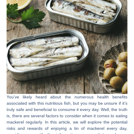
You’ve likely heard about the numerous health benefits
associated with this nutritious fish, but you may be unsure if it’s
truly safe and beneficial to consume it every day. Well, the truth
is, there are several factors to consider when it comes to eating
mackerel regularly. In this article, we will explore the potential
risks and rewards of enjoying a tin of mackerel every day,