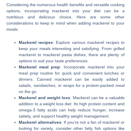
Considering the numerous health benefits and versatile cooking
options, incorporating mackerel into your diet can be a
nutritious and delicious choice. Here are some other
considerations to keep in mind when adding mackerel to your
meals:
Mackerel recipes
: Explore various mackerel recipes to
keep your meals interesting and satisfying. From grilled
mackerel to mackerel pasta dishes, there are plenty of
options to suit your taste preferences.
Mackerel meal prep
: Incorporate mackerel into your
meal prep routine for quick and convenient lunches or
dinners. Canned mackerel can be easily added to
salads, sandwiches, or wraps for a protein-packed meal
on the go.
Mackerel and weight loss
: Mackerel can be a valuable
addition to a weight loss diet. Its high protein content and
omega-3 fatty acids can help reduce hunger, increase
satiety, and support healthy weight management.
Mackerel alternatives
: If you’re not a fan of mackerel or
looking for variety, consider other fatty fish options like