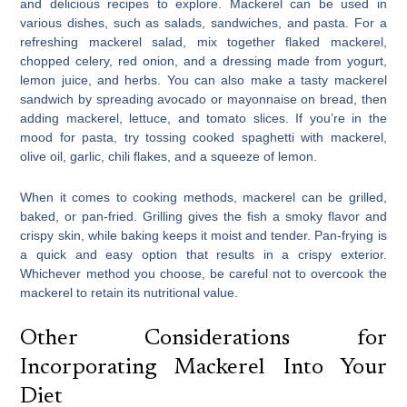
and delicious recipes to explore. Mackerel can be used in
various dishes, such as salads, sandwiches, and pasta. For a
refreshing mackerel salad, mix together flaked mackerel,
chopped celery, red onion, and a dressing made from yogurt,
lemon juice, and herbs. You can also make a tasty mackerel
sandwich by spreading avocado or mayonnaise on bread, then
adding mackerel, lettuce, and tomato slices. If you’re in the
mood for pasta, try tossing cooked spaghetti with mackerel,
olive oil, garlic, chili flakes, and a squeeze of lemon.
When it comes to cooking methods, mackerel can be grilled,
baked, or pan-fried. Grilling gives the fish a smoky flavor and
crispy skin, while baking keeps it moist and tender. Pan-frying is
a quick and easy option that results in a crispy exterior.
Whichever method you choose, be careful not to overcook the
mackerel to retain its nutritional value.
Other Considerations for
Incorporating Mackerel Into Your
Diet