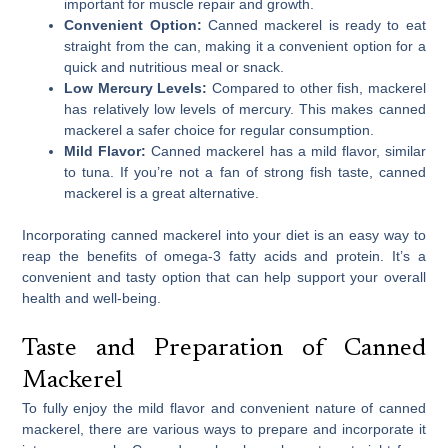
important for muscle repair and growth.
Convenient Option:
Canned mackerel is ready to eat
straight from the can, making it a convenient option for a
quick and nutritious meal or snack.
Low Mercury Levels:
Compared to other fish, mackerel
has relatively low levels of mercury. This makes canned
mackerel a safer choice for regular consumption.
Mild Flavor:
Canned mackerel has a mild flavor, similar
to tuna. If you’re not a fan of strong fish taste, canned
mackerel is a great alternative.
Incorporating canned mackerel into your diet is an easy way to
reap the benefits of omega-3 fatty acids and protein. It’s a
convenient and tasty option that can help support your overall
health and well-being.
Taste and Preparation of Canned
Mackerel
To fully enjoy the mild flavor and convenient nature of canned
mackerel, there are various ways to prepare and incorporate it