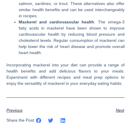
salmon, sardines, or trout. These alternatives also offer
similar health benefits and can be used interchangeably
in recipes.
Mackerel and cardiovascular health
: The omega-3
fatty acids in mackerel have been shown to improve
cardiovascular health by reducing blood pressure and
cholesterol levels. Regular consumption of mackerel can
help lower the risk of heart disease and promote overall
heart health.
Incorporating mackerel into your diet can provide a range of
health benefits and add delicious flavors to your meals.
Experiment with different recipes and meal prep options to
enjoy the versatility of mackerel in your everyday eating habits.
Previous
Next
Share the Post: