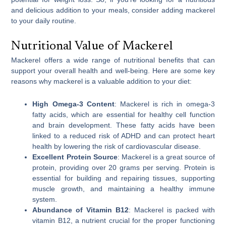
and delicious addition to your meals, consider adding mackerel
to your daily routine.
Nutritional Value of Mackerel
Mackerel offers a wide range of nutritional benefits that can
support your overall health and well-being. Here are some key
reasons why mackerel is a valuable addition to your diet:
High Omega-3 Content
: Mackerel is rich in omega-3
fatty acids, which are essential for healthy cell function
and brain development. These fatty acids have been
linked to a reduced risk of ADHD and can protect heart
health by lowering the risk of cardiovascular disease.
Excellent Protein Source
: Mackerel is a great source of
protein, providing over 20 grams per serving. Protein is
essential for building and repairing tissues, supporting
muscle growth, and maintaining a healthy immune
system.
Abundance of Vitamin B12
: Mackerel is packed with
vitamin B12, a nutrient crucial for the proper functioning