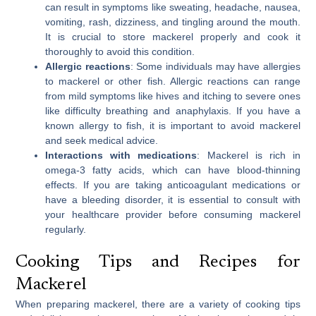
can result in symptoms like sweating, headache, nausea,
vomiting, rash, dizziness, and tingling around the mouth.
It is crucial to store mackerel properly and cook it
thoroughly to avoid this condition.
Allergic reactions
: Some individuals may have allergies
to mackerel or other fish. Allergic reactions can range
from mild symptoms like hives and itching to severe ones
like difficulty breathing and anaphylaxis. If you have a
known allergy to fish, it is important to avoid mackerel
and seek medical advice.
Interactions with medications
: Mackerel is rich in
omega-3 fatty acids, which can have blood-thinning
effects. If you are taking anticoagulant medications or
have a bleeding disorder, it is essential to consult with
your healthcare provider before consuming mackerel
regularly.
Cooking Tips and Recipes for
Mackerel
When preparing mackerel, there are a variety of cooking tips