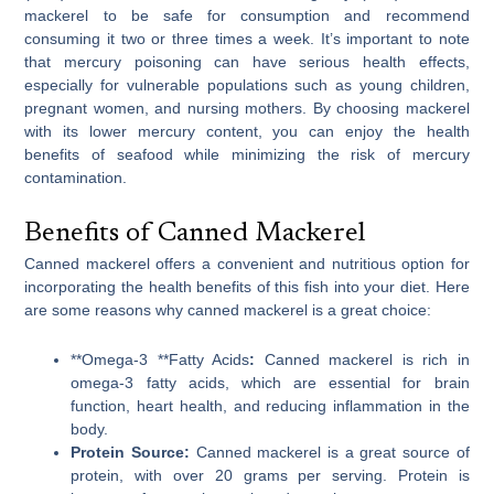
mackerel to be safe for consumption and recommend
consuming it two or three times a week. It’s important to note
that mercury poisoning can have serious health effects,
especially for vulnerable populations such as young children,
pregnant women, and nursing mothers. By choosing mackerel
with its lower mercury content, you can enjoy the health
benefits of seafood while minimizing the risk of mercury
contamination.
Benefits of Canned Mackerel
Canned mackerel offers a convenient and nutritious option for
incorporating the health benefits of this fish into your diet. Here
are some reasons why canned mackerel is a great choice:
**Omega-3 **Fatty Acids
:
Canned mackerel is rich in
omega-3 fatty acids, which are essential for brain
function, heart health, and reducing inflammation in the
body.
Protein Source:
Canned mackerel is a great source of
protein, with over 20 grams per serving. Protein is