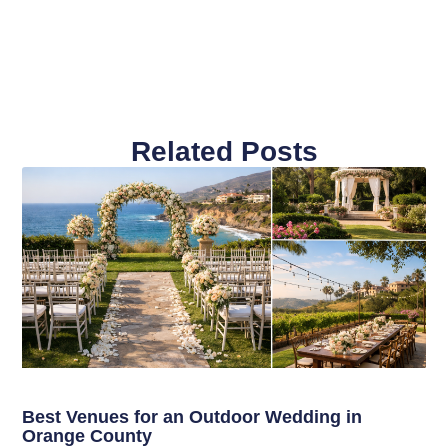
Related Posts
Best Venues for an Outdoor Wedding in
Orange County