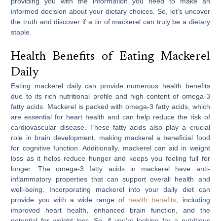
providing you with the information you need to make an
informed decision about your dietary choices. So, let’s uncover
the truth and discover if a tin of mackerel can truly be a dietary
staple.
Health Benefits of Eating Mackerel
Daily
Eating mackerel daily can provide numerous health benefits
due to its rich nutritional profile and high content of omega-3
fatty acids. Mackerel is packed with omega-3 fatty acids, which
are essential for heart health and can help reduce the risk of
cardiovascular disease. These fatty acids also play a crucial
role in brain development, making mackerel a beneficial food
for cognitive function. Additionally, mackerel can aid in weight
loss as it helps reduce hunger and keeps you feeling full for
longer. The omega-3 fatty acids in mackerel have anti-
inflammatory properties that can support overall health and
well-being. Incorporating mackerel into your daily diet can
provide you with a wide range of
health benefits
, including
improved heart health, enhanced brain function, and the
potential for weight loss. So, if you’re looking for a nutritious