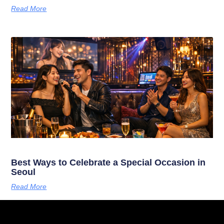
Read More
Best Ways to Celebrate a Special Occasion in
Seoul
Read More