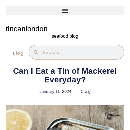
Skip
to
content
tincanlondon
seafood blog
Search
Search
Blog
Can I Eat a Tin of Mackerel
Everyday?
January 11, 2024
Craig