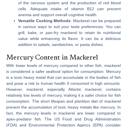
of the nervous system and the production of red blood
cells. Adequate intake of vitamin B12 can prevent
anemia and support overall cognitive health.
Versatile Cooking Methods
: Mackerel can be prepared
in various ways to suit your taste preferences. You can
grill, bake, or pan-fry mackerel to retain its nutritional
value while enhancing its flavor. It can be a delicious
addition to salads, sandwiches, or pasta dishes.
Mercury Content in Mackerel
With lower levels of mercury compared to other fish, mackerel
is considered a safer seafood option for consumption. Mercury
is a toxic heavy metal that can accumulate in the bodies of fish
and pose a risk to human health if consumed in high amounts.
However, mackerel, especially Atlantic mackerel, contains
relatively low levels of mercury, making it a safer choice for fish
consumption. The short lifespan and plankton diet of mackerel
prevent the accumulation of toxic heavy metals like mercury. In
fact, the mercury levels in mackerel are lower compared to
apex-predator fish. The US Food and Drug Administration
(FDA) and Environmental Protection Agency (EPA) consider