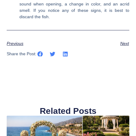
sound when opening, a change in color, and an acrid
smell. If you notice any of these signs, it is best to
discard the fish.
Previous
Next
Share the Post:
Related Posts