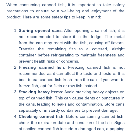
When consuming canned fish, it is important to take safety
precautions to ensure your well-being and enjoyment of the
product. Here are some safety tips to keep in mind:
Storing opened cans
: After opening a can of fish, it is
not recommended to store it in the fridge. The metal
from the can may react with the fish, causing off-flavors.
Transfer the remaining fish to a covered, airtight
container before refrigerating to maintain freshness and
prevent health risks or concerns.
Freezing canned fish
: Freezing canned fish is not
recommended as it can affect the taste and texture. It is
best to eat canned fish fresh from the can. If you want to
freeze fish, opt for filets or raw fish instead.
Stacking heavy items
: Avoid stacking heavy objects on
top of canned fish. This can cause dents or punctures in
the cans, leading to leaks and contamination. Store cans
separately or in sturdy containers to prevent damage.
Checking canned fish
: Before consuming canned fish,
check the expiration date and condition of the fish. Signs
of spoiled canned fish include a damaged can, a popping