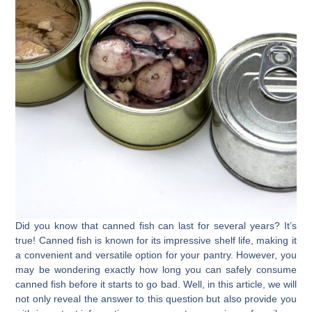
Did you know that canned fish can last for several years? It’s
true! Canned fish is known for its impressive shelf life, making it
a convenient and versatile option for your pantry. However, you
may be wondering exactly how long you can safely consume
canned fish before it starts to go bad. Well, in this article, we will
not only reveal the answer to this question but also provide you