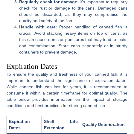
Regularly check for damage
: It’s important to regularly
check for rust or damage to the cans. Damaged cans
should be discarded, as they may compromise the
quality and safety of the fish.
Handle with care
: Proper handling of canned fish is
crucial. Avoid stacking heavy items on top of cans, as
this can cause dents or punctures that may lead to leaks
and contamination. Store cans separately or in sturdy
containers to prevent damage.
Expiration Dates
To ensure the quality and freshness of your canned fish, it is
important to understand the significance of expiration dates.
While canned fish can last for years, it is recommended to
consume it within a certain timeframe for optimal quality. The
table below provides information on the impact of storage
conditions and best practices for storing canned fish:
Expiration
Shelf Life
Quality Deterioration
Dates
Extension