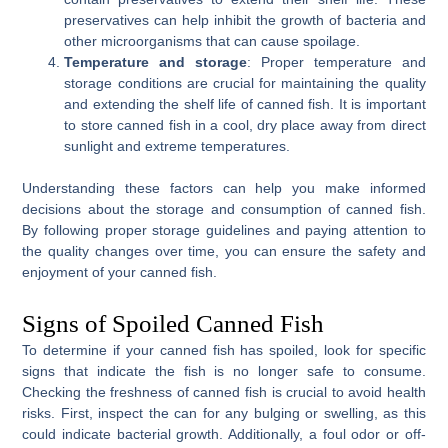
preservatives can help inhibit the growth of bacteria and
other microorganisms that can cause spoilage.
Temperature and storage
: Proper temperature and
storage conditions are crucial for maintaining the quality
and extending the shelf life of canned fish. It is important
to store canned fish in a cool, dry place away from direct
sunlight and extreme temperatures.
Understanding these factors can help you make informed
decisions about the storage and consumption of canned fish.
By following proper storage guidelines and paying attention to
the quality changes over time, you can ensure the safety and
enjoyment of your canned fish.
Signs of Spoiled Canned Fish
To determine if your canned fish has spoiled, look for specific
signs that indicate the fish is no longer safe to consume.
Checking the freshness of canned fish is crucial to avoid health
risks. First, inspect the can for any bulging or swelling, as this
could indicate bacterial growth. Additionally, a foul odor or off-