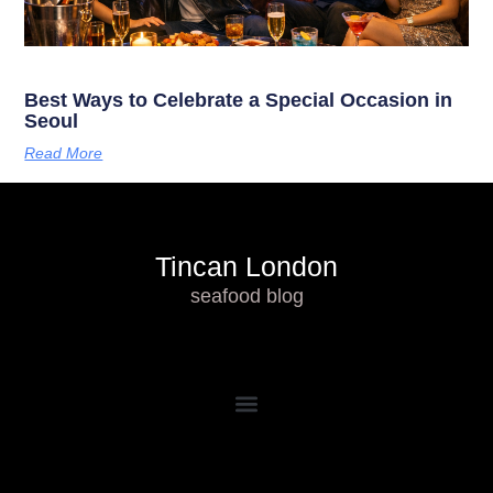
Best Ways to Celebrate a Special Occasion in
Seoul
Read More
Tincan London
seafood blog