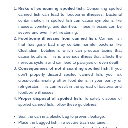
Risks of consuming spoiled fish
: Consuming spoiled
canned fish can lead to foodborne illnesses. Bacterial
contamination in spoiled fish can cause symptoms like
nausea, vomiting, and diarrhea. These illnesses can be
severe and even life-threatening.
Foodborne illnesses from canned fish
: Canned fish
that has gone bad may contain harmful bacteria like
Clostridium botulinum, which can produce toxins that
cause botulism. This is a serious illness that affects the
nervous system and can lead to paralysis or even death.
Consequences of not discarding spoiled fish
: If you
don’t properly discard spoiled canned fish, you risk
cross-contaminating other food items in your pantry or
refrigerator. This can result in the spread of bacteria and
foodborne illnesses.
Proper disposal of spoiled fish
: To safely dispose of
spoiled canned fish, follow these guidelines:
Seal the can in a plastic bag to prevent leakage.
Place the bagged fish in a secure trash container.