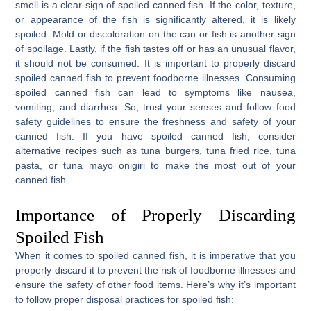
smell is a clear sign of spoiled canned fish. If the color, texture,
or appearance of the fish is significantly altered, it is likely
spoiled. Mold or discoloration on the can or fish is another sign
of spoilage. Lastly, if the fish tastes off or has an unusual flavor,
it should not be consumed. It is important to properly discard
spoiled canned fish to prevent foodborne illnesses. Consuming
spoiled canned fish can lead to symptoms like nausea,
vomiting, and diarrhea. So, trust your senses and follow food
safety guidelines to ensure the freshness and safety of your
canned fish. If you have spoiled canned fish, consider
alternative recipes such as tuna burgers, tuna fried rice, tuna
pasta, or tuna mayo onigiri to make the most out of your
canned fish.
Importance of Properly Discarding
Spoiled Fish
When it comes to spoiled canned fish, it is imperative that you
properly discard it to prevent the risk of foodborne illnesses and
ensure the safety of other food items. Here’s why it’s important
to follow proper disposal practices for spoiled fish: