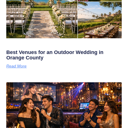
Best Venues for an Outdoor Wedding in
Orange County
Read More