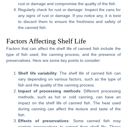
rust or damage and compromise the quality of the fish.
Regularly check for rust or damage: Inspect the cans for
any signs of rust or damage. If you notice any, it is best
to discard them to ensure the freshness and safety of
the canned fish.
Factors Affecting Shelf Life
Factors that can affect the shelf life of canned fish include the
type of fish used, the canning process, and the presence of
preservatives. Here are some key points to consider:
Shelf life variability
: The shelf life of canned fish can
vary depending on various factors, such as the type of
fish and the quality of the canning process.
Impact of processing methods
: Different processing
methods, such as hot or cold canning, can have an
impact on the shelf life of canned fish. The heat used
during canning can affect the texture and taste of the
fish.
Effects of preservatives
: Some canned fish may
contain preservatives to extend their shelf life. These