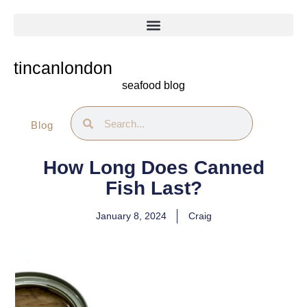
Skip
to
content
tincanlondon
seafood blog
Search
Search
Blog
How Long Does Canned
Fish Last?
January 8, 2024
Craig