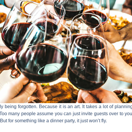
ly being forgotten. Because it is an art. It takes a lot of planni
. Too many people assume you can just invite guests over to yo
t for something like a dinner party, it just won’t fly.