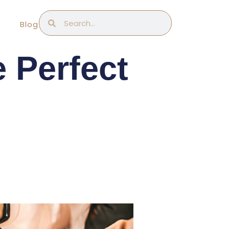
Search
Search
Blog
 Perfect