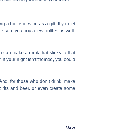
g a bottle of wine as a gift. If you let
e sure you buy a few bottles as well.
ou can make a drink that sticks to that
 if your night isn’t themed, you could
 And, for those who don’t drink, make
pirits and beer, or even create some
Next