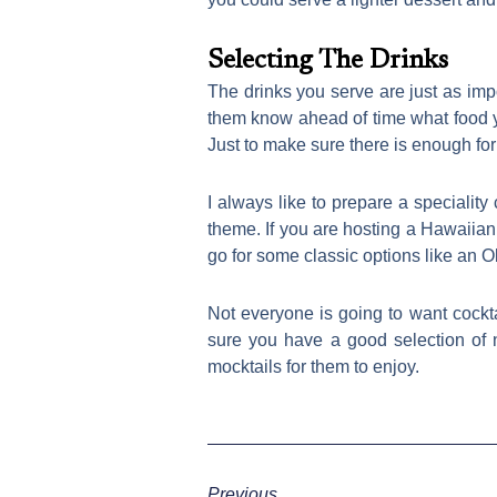
Selecting The Drinks
The drinks you serve are just as import
them know ahead of time what food yo
Just to make sure there is enough for
I always like to prepare a speciality 
theme. If you are hosting a Hawaiian 
go for some classic options like an O
Not everyone is going to want cockta
sure you have a good selection of n
mocktails for them to enjoy.
Previous