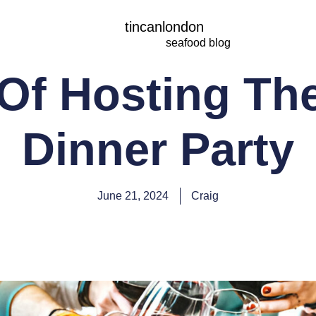
tincanlondon
seafood blog
 Of Hosting The
Dinner Party
June 21, 2024
Craig