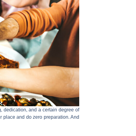
ng, dedication, and a certain degree of
ur place and do zero preparation. And