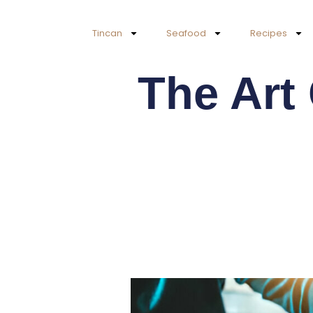
Skip
to
Tincan
Seafood
Recipes
content
The Art