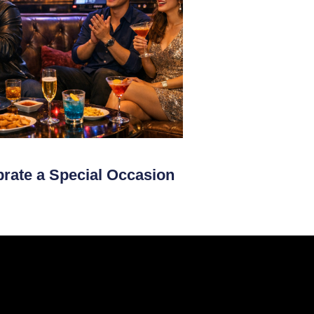
brate a Special Occasion