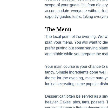
scope of your guest list, from dieta
accommodate everyone without feeli
expertly guided tours, taking everyo
The Menu
The focal point of the evening. We wi
plan your menu. You will want to deci
prefer putting out some serving platte
and nibble while you prepare the ma
Your main course is your chance to s
fancy. Simple ingredients done well 
theme for the evening, make sure yo
look at recreating some popular dish
Dessert can often be served as a sing
heavier. Cakes, pies, tarts, possets. 
you could serve a lighter dessert and 