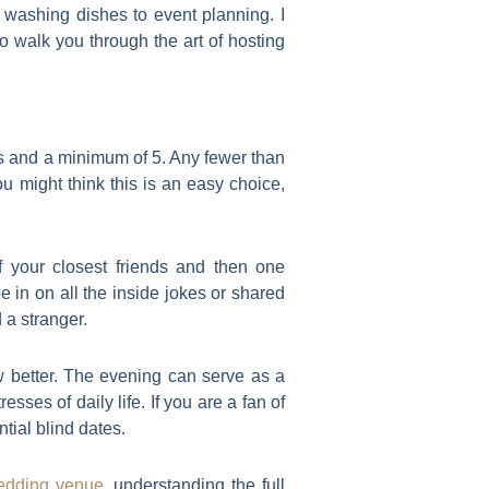
m washing dishes to event planning. I
 walk you through the art of hosting
ts and a minimum of 5. Any fewer than
ou might think this is an easy choice,
f your closest friends and then one
e in on all the inside jokes or shared
 a stranger.
w better. The evening can serve as a
es of daily life. If you are a fan of
tial blind dates.
edding venue
, understanding the full