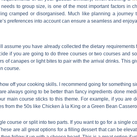
ry needs to group size, is one of the most important factors in 
ng cramped or disorganised. Much like planning a journey t
ne’s preferences into account can ensure a seamless and enjoy
ll assume you have already collected the dietary requirements for
de if you are going to do three courses or two courses and some
rs of canapes or light bites to pair with the arrival drinks. This 
in course.
how off your cooking skills. I recommend going for something si
are always going to be better than fancy ingredients done med
ur main course sticks to this theme. For example, if you are 
es from the 50s like Chicken à la King or a Green Bean Cassero
le course or split into two parts. If you want to go for a single
These are all great options for a filling dessert that can be elev
then follow it up with a cheese board. This is a great option if 