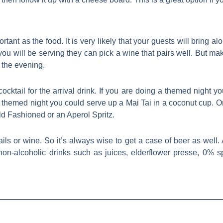
ant as the food. It is very likely that your guests will bring alon
u will be serving they can pick a wine that pairs well. But mak
 the evening.
cocktail for the arrival drink. If you are doing a themed night y
themed night you could serve up a Mai Tai in a coconut cup. Or,
ld Fashioned or an Aperol Spritz.
ils or wine. So it’s always wise to get a case of beer as well.
on-alcoholic drinks such as juices, elderflower presse, 0% s