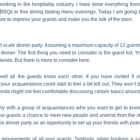
 working in the hospitality industry. I have done everything fro
BBQs to fine dining tasting menu evenings. Today I am going to
 sure to impress your guests and make you the talk of the town.
ll scale dinner party. Assuming a maximum capacity of 12 gues
dinner. The first thing you need to consider is the guest list. Y
friends. But there is more to consider here.
well all the guests know each other. If you have invited 6 o
your acquaintance could start to feel a bit left out. They won’t b
friends might not feel comfortable discussing certain topics around
arty with a group of acquaintances who you want to get to kno
r guests a chance to meet new people and unwind from the stress
 dinner party as an opportunity to set up your friends with poten
y requirements of all your guests. Similarly, when booking a
w