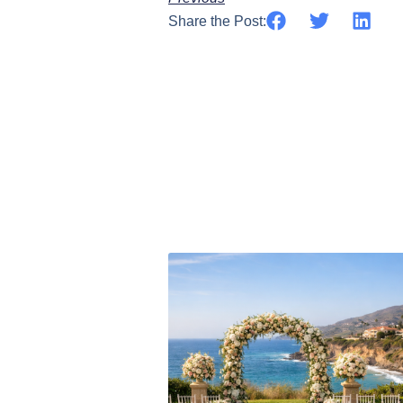
Share the Post: