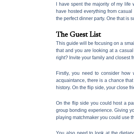
I have spent the majority of my life
have hosted everything from casual 
the perfect dinner party. One that is
The Guest List
This guide will be focusing on a sma
that and you are looking at a casual 
right? Invite your family and closest 
Firstly, you need to consider how 
acquaintance, there is a chance that 
history. On the flip side, your close 
On the flip side you could host a p
group bonding experience. Giving you
playing matchmaker you could use this
You also need to look at the dietar