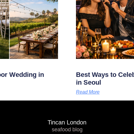
oor Wedding in
Best Ways to Cele
in Seoul
Read More
Tincan London
seafood blog