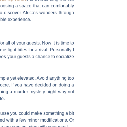
choosing a space that can comfortably
o discover Africa’s wonders through
able experience.
 all of your guests. Now it is time to
 light bites for arrival. Personally I
gives your guests a chance to socialize
mple yet elevated. Avoid anything too
iocre. If you have decided on doing a
doing a murder mystery night why not
le.
 course you could make something a bit
ated with a few minor modifications. Or
you are serving wine with your meal.