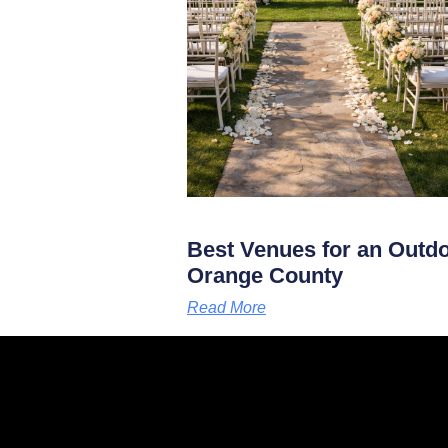
Best Venues for an Outd
Orange County
Read More