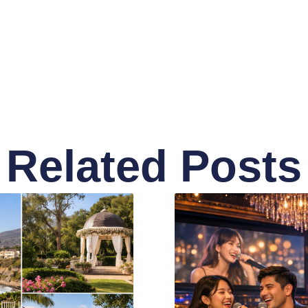
Related Posts