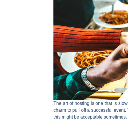
The art of hosting is one that is slow
charm to pull off a successful event
this might be acceptable sometimes. Bu