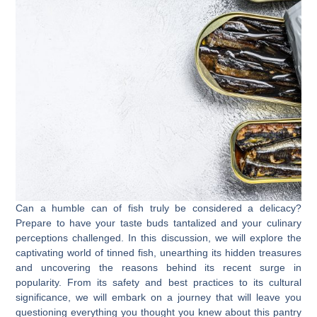
Can a humble can of fish truly be considered a delicacy?
Prepare to have your taste buds tantalized and your culinary
perceptions challenged. In this discussion, we will explore the
captivating world of tinned fish, unearthing its hidden treasures
and uncovering the reasons behind its recent surge in
popularity. From its safety and best practices to its cultural
significance, we will embark on a journey that will leave you
questioning everything you thought you knew about this pantry