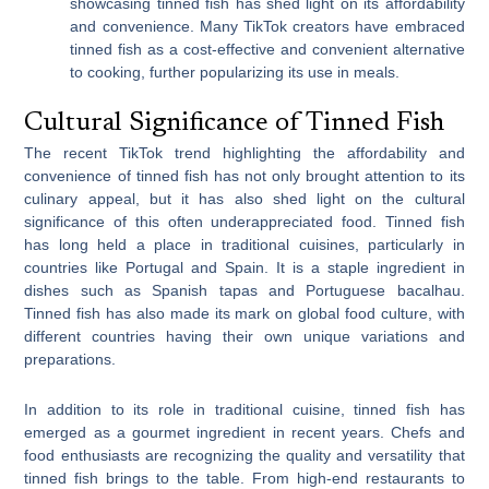
showcasing tinned fish has shed light on its affordability
and convenience. Many TikTok creators have embraced
tinned fish as a cost-effective and convenient alternative
to cooking, further popularizing its use in meals.
Cultural Significance of Tinned Fish
The recent TikTok trend highlighting the affordability and
convenience of tinned fish has not only brought attention to its
culinary appeal, but it has also shed light on the cultural
significance of this often underappreciated food. Tinned fish
has long held a place in traditional cuisines, particularly in
countries like Portugal and Spain. It is a staple ingredient in
dishes such as Spanish tapas and Portuguese bacalhau.
Tinned fish has also made its mark on global food culture, with
different countries having their own unique variations and
preparations.
In addition to its role in traditional cuisine, tinned fish has
emerged as a gourmet ingredient in recent years. Chefs and
food enthusiasts are recognizing the quality and versatility that
tinned fish brings to the table. From high-end restaurants to