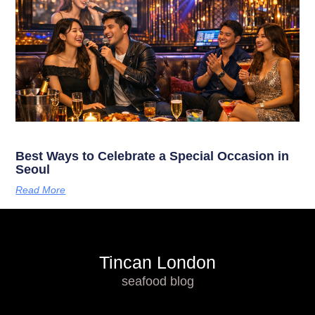
Best Ways to Celebrate a Special Occasion in
Seoul
Read More
Tincan London
seafood blog