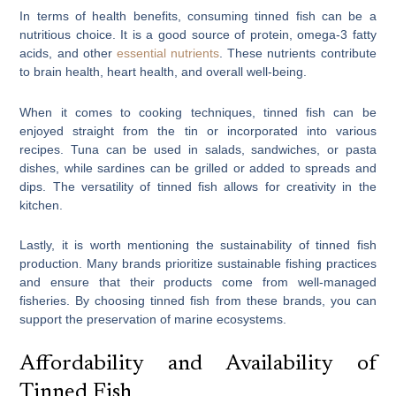
In terms of health benefits, consuming tinned fish can be a
nutritious choice. It is a good source of protein, omega-3 fatty
acids, and other
essential nutrients
. These nutrients contribute
to brain health, heart health, and overall well-being.
When it comes to cooking techniques, tinned fish can be
enjoyed straight from the tin or incorporated into various
recipes. Tuna can be used in salads, sandwiches, or pasta
dishes, while sardines can be grilled or added to spreads and
dips. The versatility of tinned fish allows for creativity in the
kitchen.
Lastly, it is worth mentioning the sustainability of tinned fish
production. Many brands prioritize sustainable fishing practices
and ensure that their products come from well-managed
fisheries. By choosing tinned fish from these brands, you can
support the preservation of marine ecosystems.
Affordability and Availability of
Tinned Fish