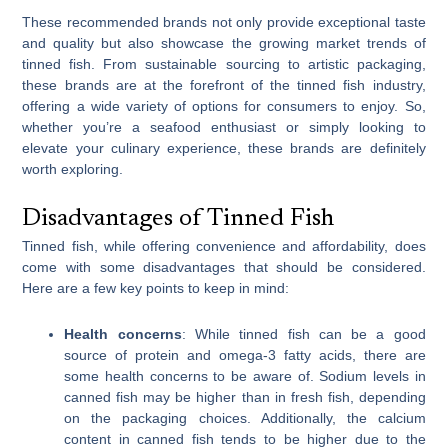
These recommended brands not only provide exceptional taste
and quality but also showcase the growing market trends of
tinned fish. From sustainable sourcing to artistic packaging,
these brands are at the forefront of the tinned fish industry,
offering a wide variety of options for consumers to enjoy. So,
whether you’re a seafood enthusiast or simply looking to
elevate your culinary experience, these brands are definitely
worth exploring.
Disadvantages of Tinned Fish
Tinned fish, while offering convenience and affordability, does
come with some disadvantages that should be considered.
Here are a few key points to keep in mind:
Health concerns
: While tinned fish can be a good
source of protein and omega-3 fatty acids, there are
some health concerns to be aware of. Sodium levels in
canned fish may be higher than in fresh fish, depending
on the packaging choices. Additionally, the calcium
content in canned fish tends to be higher due to the