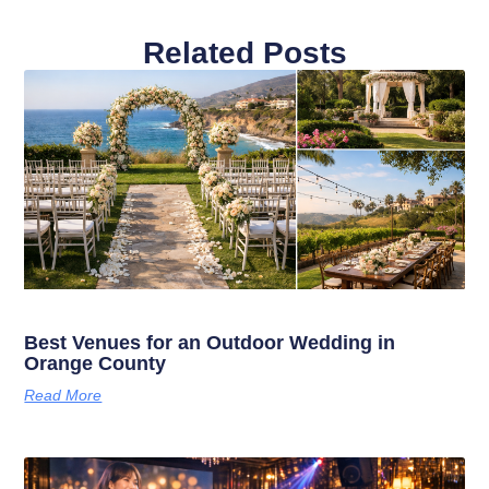
Related Posts
Best Venues for an Outdoor Wedding in
Orange County
Read More