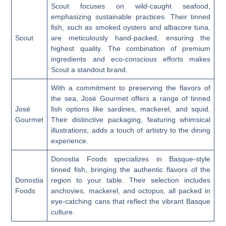
Scout focuses on wild-caught seafood,
emphasizing sustainable practices. Their tinned
fish, such as smoked oysters and albacore tuna,
Scout
are meticulously hand-packed, ensuring the
highest quality. The combination of premium
ingredients and eco-conscious efforts makes
Scout a standout brand.
With a commitment to preserving the flavors of
the sea, José Gourmet offers a range of tinned
José
fish options like sardines, mackerel, and squid.
Gourmet
Their distinctive packaging, featuring whimsical
illustrations, adds a touch of artistry to the dining
experience.
Donostia Foods specializes in Basque-style
tinned fish, bringing the authentic flavors of the
Donostia
region to your table. Their selection includes
Foods
anchovies, mackerel, and octopus, all packed in
eye-catching cans that reflect the vibrant Basque
culture.