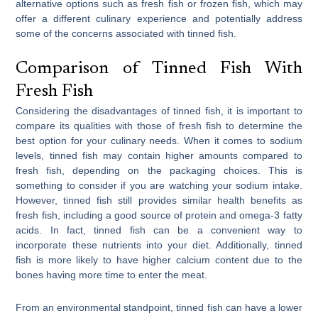
alternative options such as fresh fish or frozen fish, which may
offer a different culinary experience and potentially address
some of the concerns associated with tinned fish.
Comparison of Tinned Fish With
Fresh Fish
Considering the disadvantages of tinned fish, it is important to
compare its qualities with those of fresh fish to determine the
best option for your culinary needs. When it comes to sodium
levels, tinned fish may contain higher amounts compared to
fresh fish, depending on the packaging choices. This is
something to consider if you are watching your sodium intake.
However, tinned fish still provides similar health benefits as
fresh fish, including a good source of protein and omega-3 fatty
acids. In fact, tinned fish can be a convenient way to
incorporate these nutrients into your diet. Additionally, tinned
fish is more likely to have higher calcium content due to the
bones having more time to enter the meat.
From an environmental standpoint, tinned fish can have a lower