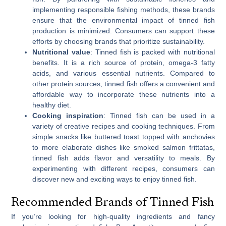
implementing responsible fishing methods, these brands
ensure that the environmental impact of tinned fish
production is minimized. Consumers can support these
efforts by choosing brands that prioritize sustainability.
Nutritional value
: Tinned fish is packed with nutritional
benefits. It is a rich source of protein, omega-3 fatty
acids, and various essential nutrients. Compared to
other protein sources, tinned fish offers a convenient and
affordable way to incorporate these nutrients into a
healthy diet.
Cooking inspiration
: Tinned fish can be used in a
variety of creative recipes and cooking techniques. From
simple snacks like buttered toast topped with anchovies
to more elaborate dishes like smoked salmon frittatas,
tinned fish adds flavor and versatility to meals. By
experimenting with different recipes, consumers can
discover new and exciting ways to enjoy tinned fish.
Recommended Brands of Tinned Fish
If you’re looking for high-quality ingredients and fancy