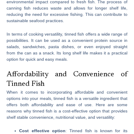
environmental impact compared to fresh fish. The process of
canning fish reduces waste and allows for longer shelf life,
reducing the need for excessive fishing. This can contribute to
sustainable seafood practices.
In terms of cooking versatility, tinned fish offers a wide range of
possibilities. It can be used as a convenient protein source in
salads, sandwiches, pasta dishes, or even enjoyed straight
from the can as a snack. Its long shelf life makes it a practical
option for quick and easy meals.
Affordability and Convenience of
Tinned Fish
When it comes to incorporating affordable and convenient
options into your meals, tinned fish is a versatile ingredient that
offers both affordability and ease of use. Here are some
reasons why tinned fish is a cost-effective option that provides
shelf stable convenience, nutritional value, and versatility:
Cost effective option
: Tinned fish is known for its