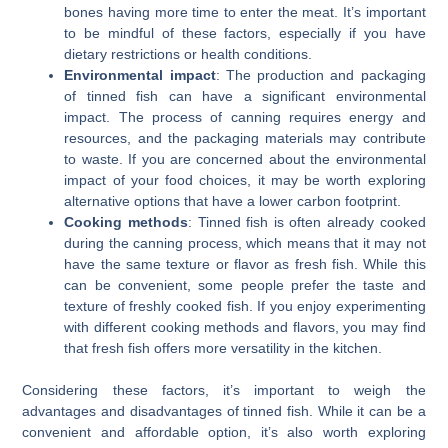
bones having more time to enter the meat. It’s important
to be mindful of these factors, especially if you have
dietary restrictions or health conditions.
Environmental impact
: The production and packaging
of tinned fish can have a significant environmental
impact. The process of canning requires energy and
resources, and the packaging materials may contribute
to waste. If you are concerned about the environmental
impact of your food choices, it may be worth exploring
alternative options that have a lower carbon footprint.
Cooking methods
: Tinned fish is often already cooked
during the canning process, which means that it may not
have the same texture or flavor as fresh fish. While this
can be convenient, some people prefer the taste and
texture of freshly cooked fish. If you enjoy experimenting
with different cooking methods and flavors, you may find
that fresh fish offers more versatility in the kitchen.
Considering these factors, it’s important to weigh the
advantages and disadvantages of tinned fish. While it can be a
convenient and affordable option, it’s also worth exploring