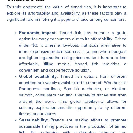
To truly appreciate the value of tinned fish, it is important to
explore its affordability and availability, as these factors play a
significant role in making it a popular choice among consumers.
Economic impact
: Tinned fish has become a go-to
option for many consumers due to its affordability. Priced
under $3, it offers a low-cost, nutritious alternative to
more expensive protein sources. In a time when budgets
are tightening and the rising prices make it harder to find
affordable, filling meals, tinned fish provides a
convenient and cost-effective solution.
Global availability
: Tinned fish options from different
countries are widely available in the market. Whether it’s
Portuguese sardines, Spanish anchovies, or Alaskan
salmon, consumers can find a variety of tinned fish from
around the world. This global availability allows for
culinary exploration and the opportunity to try different
flavors and textures.
Sustainability
: Brands are making efforts to promote
sustainable fishing practices in the production of tinned
fish. By partnering with sustainable fisheries and