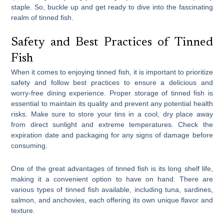
staple. So, buckle up and get ready to dive into the fascinating
realm of tinned fish.
Safety and Best Practices of Tinned
Fish
When it comes to enjoying tinned fish, it is important to prioritize
safety and follow best practices to ensure a delicious and
worry-free dining experience. Proper storage of tinned fish is
essential to maintain its quality and prevent any potential health
risks. Make sure to store your tins in a cool, dry place away
from direct sunlight and extreme temperatures. Check the
expiration date and packaging for any signs of damage before
consuming.
One of the great advantages of tinned fish is its long shelf life,
making it a convenient option to have on hand. There are
various types of tinned fish available, including tuna, sardines,
salmon, and anchovies, each offering its own unique flavor and
texture.