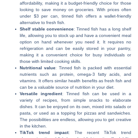
affordability, making it a budget-friendly choice for those
looking to save money on groceries. With prices often
under $3 per can, tinned fish offers a wallet-friendly
alternative to fresh fish.
Shelf stable convenience
: Tinned fish has a long shelf
life, allowing you to stock up and have a convenient meal
option on hand whenever you need it. It requires no
refrigeration and can be easily stored in your pantry,
making it a convenient choice for busy individuals or
those with limited cooking skills.
Nutritional value
: Tinned fish is packed with essential
nutrients such as protein, omega-3 fatty acids, and
vitamins. It offers similar health benefits as fresh fish and
can be a valuable source of nutrition in your diet.
Versatile ingredient
: Tinned fish can be used in a
variety of recipes, from simple snacks to elaborate
dishes. It can be enjoyed on its own, mixed into salads or
pasta, or used as a topping for pizzas and sandwiches.
The possibilities are endless, allowing you to get creative
in the kitchen.
TikTok trend impact
: The recent TikTok trend