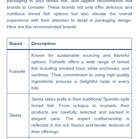
packaging in your tinned fish, Bon Appetit recommends five
brands to consider. These brands not only offer delicious and
nutritious tinned fish options but also elevate the overall
experience with their attention to detail in packaging design.
Here are the recommended brands:
Brand
Description
Known for sustainable sourcing and flavorful
options, Fishwife offers a wide range of tinned
fish including smoked trout, white anchovies, and
Fishwife
sardines. Their commitment to using high-quality
ingredients ensures a delightful taste in every
bite.
Siesta takes pride in their traditional Spanish-style
tinned fish. From octopus to mussels, their
products are carefully selected and packed in
Siesta
elegant cans. The expert craftsmanship is
reflected in the rich flavors and tender textures of
their offerings.