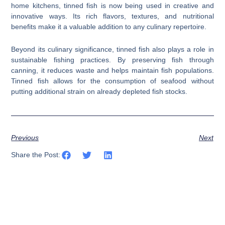
home kitchens, tinned fish is now being used in creative and
innovative ways. Its rich flavors, textures, and nutritional
benefits make it a valuable addition to any culinary repertoire.
Beyond its culinary significance, tinned fish also plays a role in
sustainable fishing practices. By preserving fish through
canning, it reduces waste and helps maintain fish populations.
Tinned fish allows for the consumption of seafood without
putting additional strain on already depleted fish stocks.
Previous
Next
Share the Post: