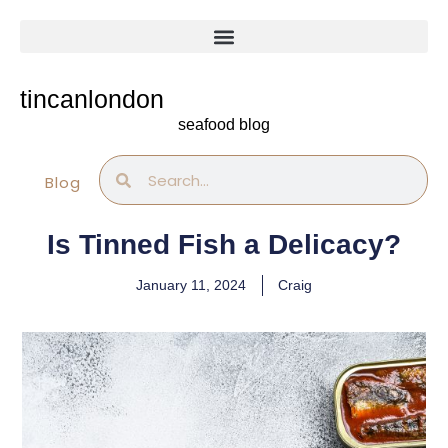
Skip
to
content
tincanlondon
seafood blog
Search
Search
Blog
Is Tinned Fish a Delicacy?
January 11, 2024
Craig